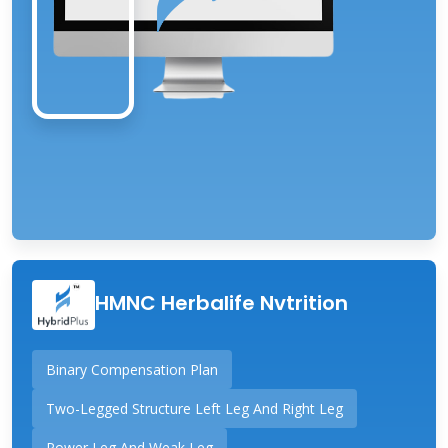
HMNC Herbalife Nvtrition
Binary Compensation Plan
Two-Legged Structure Left Leg And Right Leg
Power Leg And Weak Leg