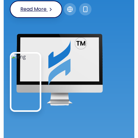
Read More