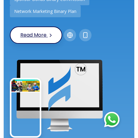
Network Marketing Binary Plan
Read More