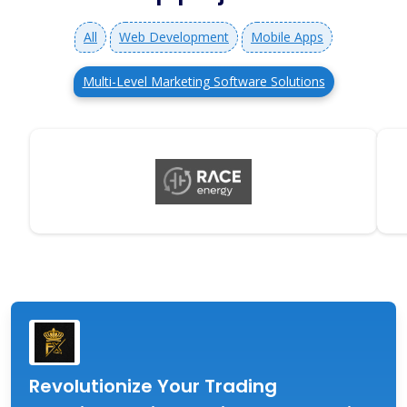
All
Web Development
Mobile Apps
Multi-Level Marketing Software Solutions
Revolutionize Your Trading