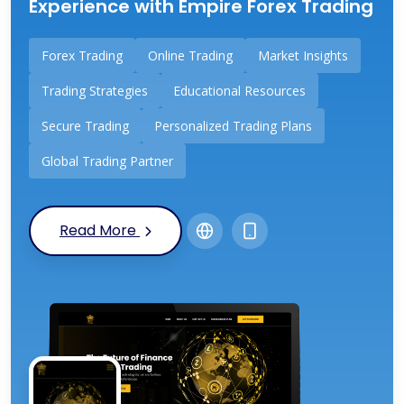
Experience with Empire Forex Trading
Forex Trading
Online Trading
Market Insights
Trading Strategies
Educational Resources
Secure Trading
Personalized Trading Plans
Global Trading Partner
Read More