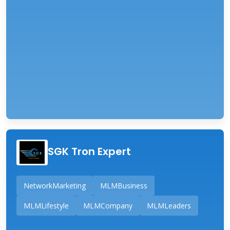
SGK Tron Expert
NetworkMarketing
MLMBusiness
MLMLifestyle
MLMCompany
MLMLeaders