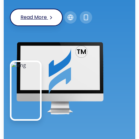
Read More