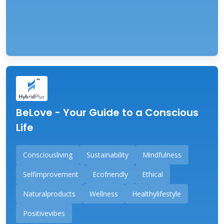
BeLove - Your Guide to a Conscious
Life
Consciousliving
Sustainability
Mindfulness
Selfimprovement
Ecofriendly
Ethical
Naturalproducts
Wellness
Healthylifestyle
Positivevibes