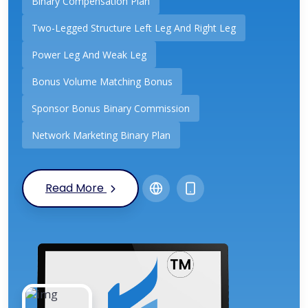
Binary Compensation Plan
Two-Legged Structure Left Leg And Right Leg
Power Leg And Weak Leg
Bonus Volume Matching Bonus
Sponsor Bonus Binary Commission
Network Marketing Binary Plan
Read More