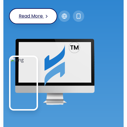
Read More