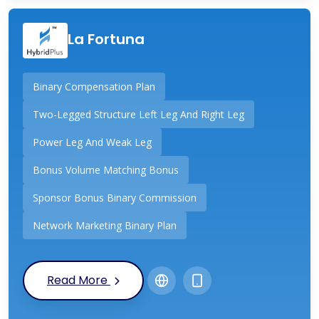
La Fortuna
Binary Compensation Plan
Two-Legged Structure Left Leg And Right Leg
Power Leg And Weak Leg
Bonus Volume Matching Bonus
Sponsor Bonus Binary Commission
Network Marketing Binary Plan
Read More