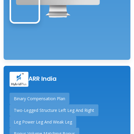
ARR India
Binary Compensation Plan
Two-Legged Structure Left Leg And Right
Leg Power Leg And Weak Leg
Bonus Volume Matching Bonus