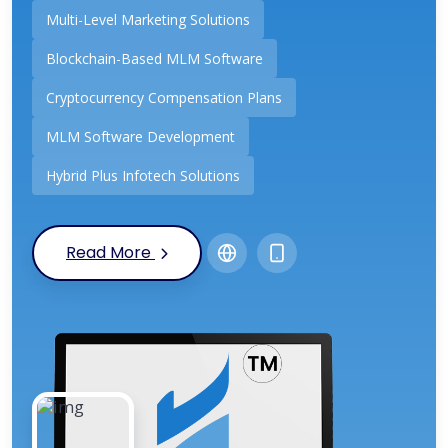
Multi-Level Marketing Solutions
Blockchain-Based MLM Software
Cryptocurrency Compensation Plans
MLM Software Development
Hybrid Plus Infotech Solutions
Read More