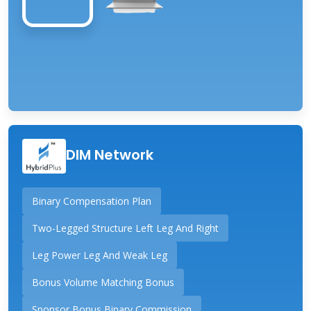
DIM Network
Binary Compensation Plan
Two-Legged Structure Left Leg And Right
Leg Power Leg And Weak Leg
Bonus Volume Matching Bonus
Sponsor Bonus Binary Commission