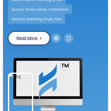
Sponsor Bonus Binary Commission
Network Marketing Binary Plan
Read More