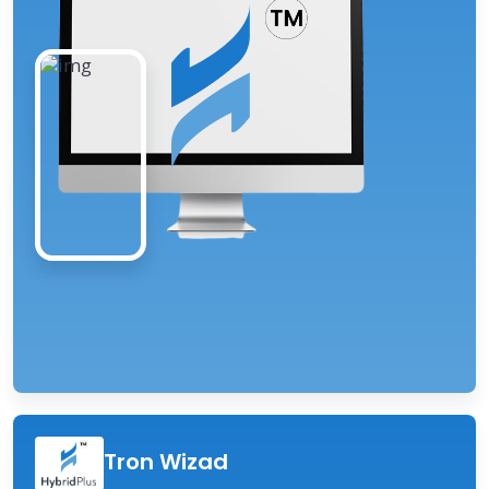
Tron Wizad