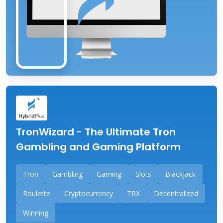
TronWizard - The Ultimate Tron
Gambling and Gaming Platform
Tron
Gambling
Gaming
Slots
Blackjack
Roulette
Cryptocurrency
TRX
Decentralized
Winning