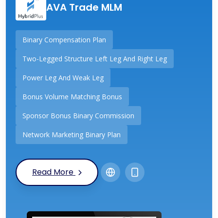
AVA Trade MLM
Binary Compensation Plan
Two-Legged Structure Left Leg And Right Leg
Power Leg And Weak Leg
Bonus Volume Matching Bonus
Sponsor Bonus Binary Commission
Network Marketing Binary Plan
Read More