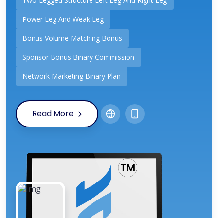
Two-Legged Structure Left Leg And Right Leg
Power Leg And Weak Leg
Bonus Volume Matching Bonus
Sponsor Bonus Binary Commission
Network Marketing Binary Plan
Read More