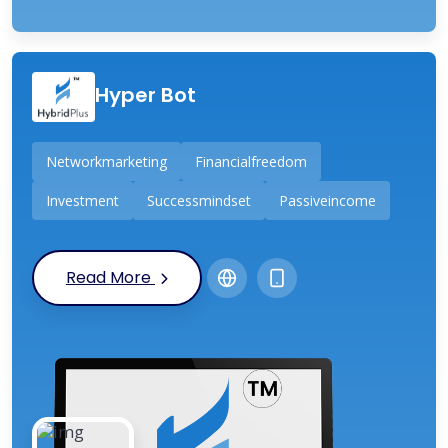
Hyper Bot
Networkmarketing
Financialfreedom
Investment
Successmindset
Passiveincome
Read More