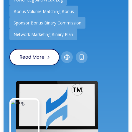
Bonus Volume Matching Bonus
Sponsor Bonus Binary Commission
Network Marketing Binary Plan
Read More