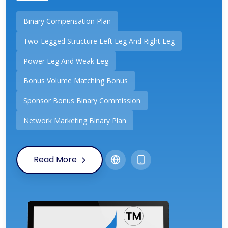
Binary Compensation Plan
Two-Legged Structure Left Leg And Right Leg
Power Leg And Weak Leg
Bonus Volume Matching Bonus
Sponsor Bonus Binary Commission
Network Marketing Binary Plan
Read More