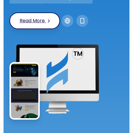
Read More