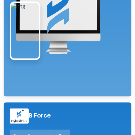
B Force