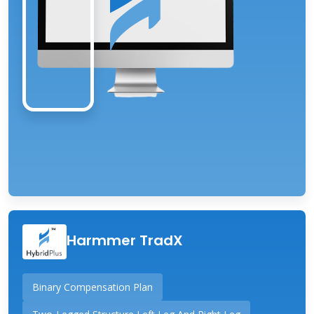
Harmmer TradX
Binary Compensation Plan