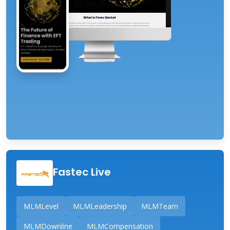
Fastec Live
MLMLevel
MLMLeadership
MLMTeam
MLMDownline
MLMCompensation