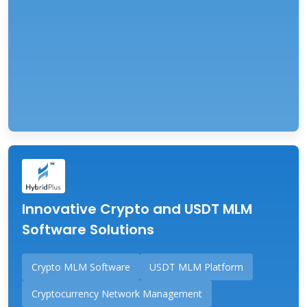
Innovative Crypto and USDT MLM
Software Solutions
Crypto MLM Software
USDT MLM Platform
Cryptocurrency Network Management