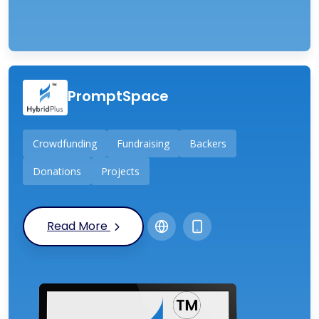
PromptSpace
Crowdfunding
Fundraising
Backers
Donations
Projects
Read More