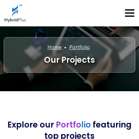
Home
Portfolio
Our Projects
Explore our
Portfolio
featuring
top projects