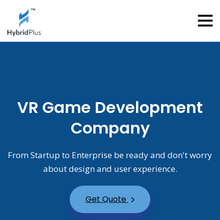
VR Game Development
Company
From Startup to Enterprise be ready and don't worry
about design and user experience.
Get Quote