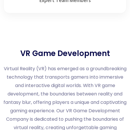
Expert Team Members
VR Game Development
Virtual Reality (VR) has emerged as a groundbreaking
technology that transports gamers into immersive
and interactive digital worlds. With VR game
development, the boundaries between reality and
fantasy blur, offering players a unique and captivating
gaming experience. Our VR Game Development
Company is dedicated to pushing the boundaries of
virtual reality, creating unforgettable gaming