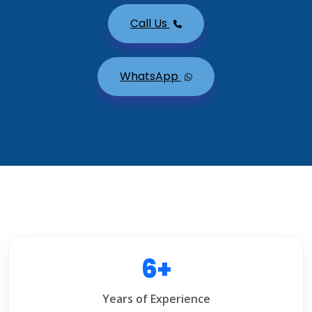
Call Us
WhatsApp
6+
Years of Experience