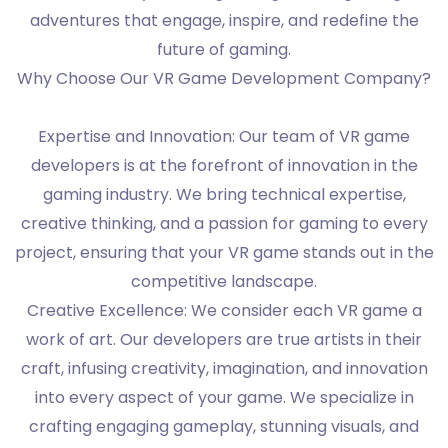
adventures that engage, inspire, and redefine the
future of gaming.
Why Choose Our VR Game Development Company?
Expertise and Innovation: Our team of VR game
developers is at the forefront of innovation in the
gaming industry. We bring technical expertise,
creative thinking, and a passion for gaming to every
project, ensuring that your VR game stands out in the
competitive landscape.
Creative Excellence: We consider each VR game a
work of art. Our developers are true artists in their
craft, infusing creativity, imagination, and innovation
into every aspect of your game. We specialize in
crafting engaging gameplay, stunning visuals, and