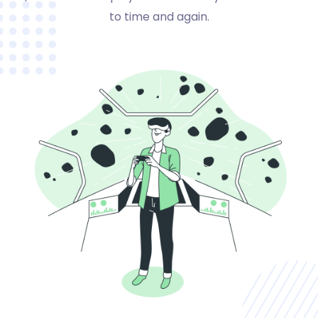
to time and again.