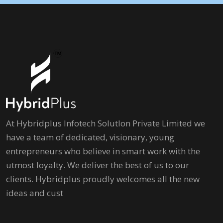
At Hybridplus Infotech Solutlon Private Limited we
have a team of dedicated, visionary, young
entrepreneurs who believe in smart work with the
utmost loyalty. We deliver the best of us to our
clients. Hybridplus proudly welcomes all the new
ideas and cust