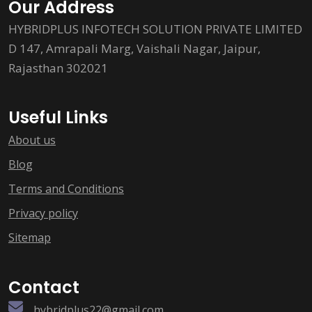
Our Address
HYBRIDPLUS INFOTECH SOLUTION PRIVATE LIMITED
D 147, Amrapali Marg, Vaishali Nagar, Jaipur,
Rajasthan 302021
Useful Links
About us
Blog
Terms and Conditions
Privacy policy
Sitemap
Contact
hybridplus22@gmail.com