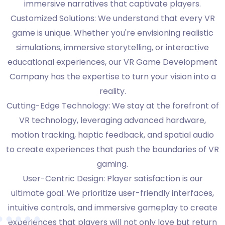
immersive narratives that captivate players.
Customized Solutions: We understand that every VR
game is unique. Whether you're envisioning realistic
simulations, immersive storytelling, or interactive
educational experiences, our VR Game Development
Company has the expertise to turn your vision into a
reality.
Cutting-Edge Technology: We stay at the forefront of
VR technology, leveraging advanced hardware,
motion tracking, haptic feedback, and spatial audio
to create experiences that push the boundaries of VR
gaming.
User-Centric Design: Player satisfaction is our
ultimate goal. We prioritize user-friendly interfaces,
intuitive controls, and immersive gameplay to create
experiences that players will not only love but return