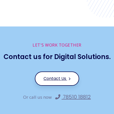
LET'S WORK TOGETHER
Contact us for Digital Solutions.
Contact Us
78510 18812
Or call us now