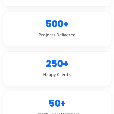
500+
Projects Delivered
250+
Happy Clients
50+