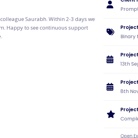
Graphic & Web Designing
Education App Development
Hotel Management Software
Logo Design
Promp
Development
Graphic Design
Sports/Fitness App Development
 colleague Saurabh. Within 2-3 days we
Web Design
Health Care App Development
Branding
Projec
form. Happy to see continuous support
Dating App Development
Entertainments App Development
.
Binary
Food Delivery App Development
Billing Software Development
Project
13th Se
Projec
8th Nov
Project
Compl
Open Ext