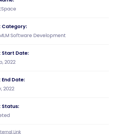
tSpace
t Category:
 MLM Software Development
 Start Date:
p, 2022
t End Date:
, 2022
 Status:
eted
ernal Link