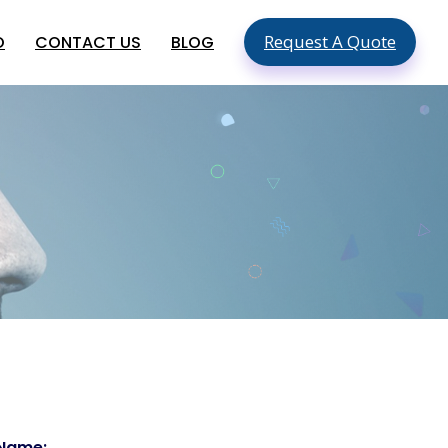
Request A Quote
O
CONTACT US
BLOG
SEO & SMO Services
Local SEO
SEO For Small Business
ment
Mobile SEO
ment
On Page SEO
Global App Development
Services
Hire An App Developer In The USA
Food Delivery App Development
Company In USA
Hire Mobile App Developers In
Australia
 Name: