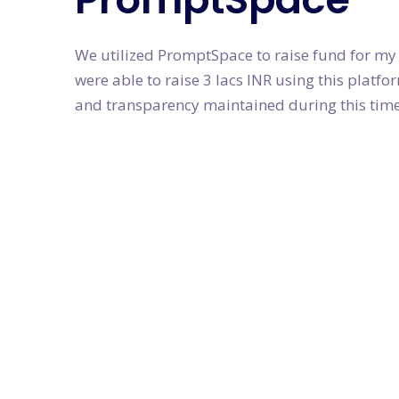
We utilized PromptSpace to raise fund for my
were able to raise 3 lacs INR using this plat
and transparency maintained during this time