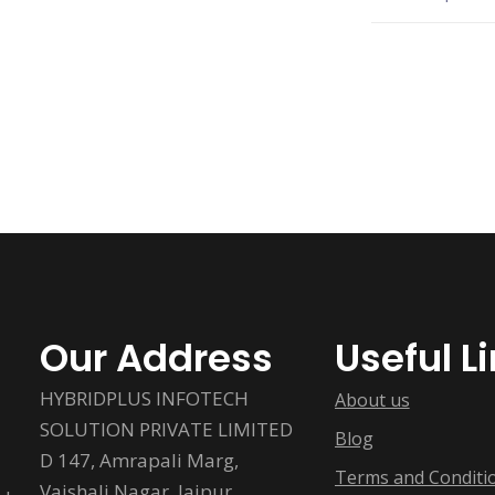
Our Address
Useful L
HYBRIDPLUS INFOTECH
About us
SOLUTION PRIVATE LIMITED
Blog
D 147, Amrapali Marg,
Terms and Conditi
Vaishali Nagar, Jaipur,