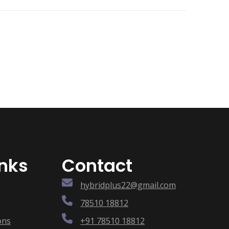
inks
Contact
hybridplus22@gmail.com
78510 18812
ons
+91 78510 18812