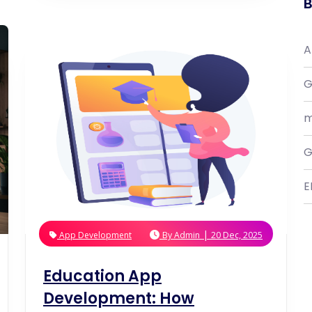
B
A
G
m
G
E
|
App Development
By
Admin
20 Dec, 2025
Education App
Development: How