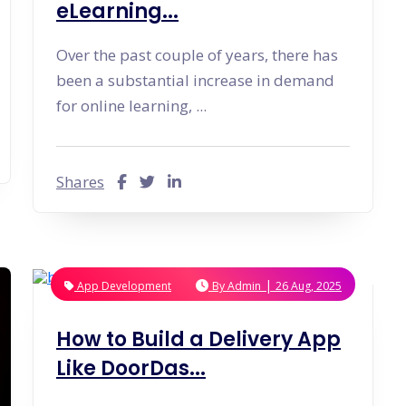
eLearning...
Over the past couple of years, there has
been a substantial increase in demand
for online learning, ...
Shares
|
App Development
By
Admin
26 Aug, 2025
How to Build a Delivery App
Like DoorDas...