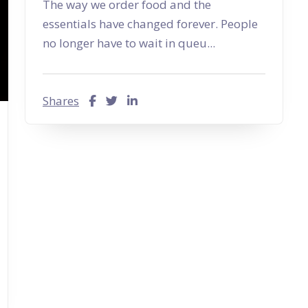
The way we order food and the
essentials have changed forever. People
no longer have to wait in queu...
Shares