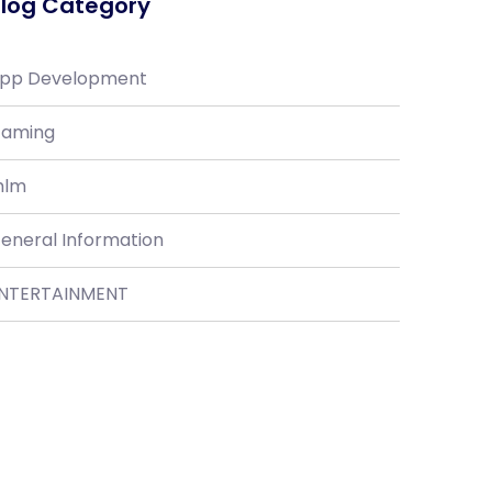
log Category
pp Development
aming
lm
eneral Information
NTERTAINMENT