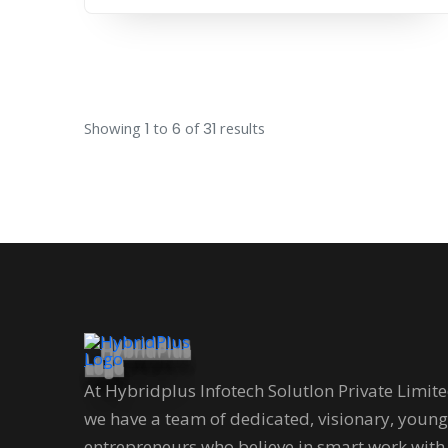
Showing
1
to
6
of
31
results
At Hybridplus Infotech Solutlon Private Limit
we have a team of dedicated, visionary, young
entrepreneurs who believe in smart work with