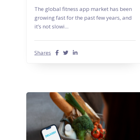
The global fitness app market has been
growing fast for the past few years, and
it’s not slowi...
Shares