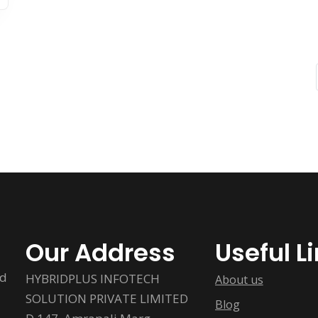
Our Address
Useful L
ed
HYBRIDPLUS INFOTECH
About us
SOLUTION PRIVATE LIMITED
Blog