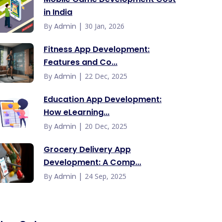
in India
|
By
Admin
30 Jan, 2026
Fitness App Development:
Features and Co...
|
By
Admin
22 Dec, 2025
Education App Development:
How eLearning...
|
By
Admin
20 Dec, 2025
Grocery Delivery App
Development: A Comp...
|
By
Admin
24 Sep, 2025