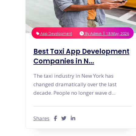
|
App Development
By
Admin
18 May, 2026
Best Taxi App Development
Companies in N...
The taxi industry in New York has
changed dramatically over the last
decade. People no longer wave d...
Shares