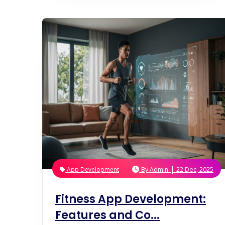
|
App Development
By
Admin
22 Dec, 2025
Fitness App Development:
Features and Co...