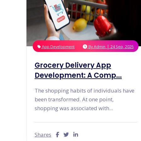
|
App Development
By
Admin
24 Sep, 2025
Grocery Delivery App
Development: A Comp...
The shopping habits of individuals have
been transformed. At one point,
shopping was associated with...
Shares