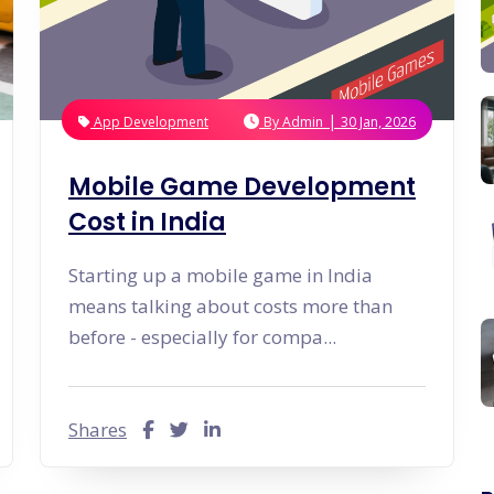
Graphic & Web Designing
Education App Development
Hotel Management Software
Logo Design
Development
Graphic Design
Sports/Fitness App Development
Web Design
Health Care App Development
Branding
Dating App Development
Entertainments App Development
|
App Development
By
Admin
30 Jan, 2026
Food Delivery App Development
Billing Software Development
Mobile Game Development
Cost in India
Starting up a mobile game in India
means talking about costs more than
before - especially for compa...
Shares