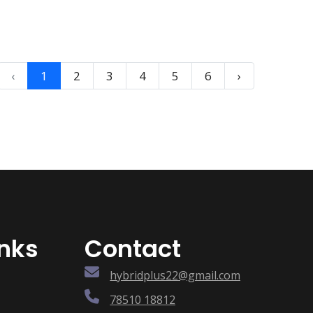
‹
1
2
3
4
5
6
›
inks
Contact
hybridplus22@gmail.com
78510 18812