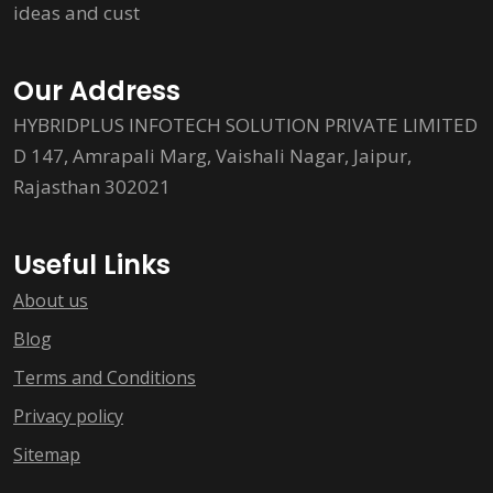
ideas and cust
Our Address
HYBRIDPLUS INFOTECH SOLUTION PRIVATE LIMITED
D 147, Amrapali Marg, Vaishali Nagar, Jaipur,
Rajasthan 302021
Useful Links
About us
Blog
Terms and Conditions
Privacy policy
Sitemap