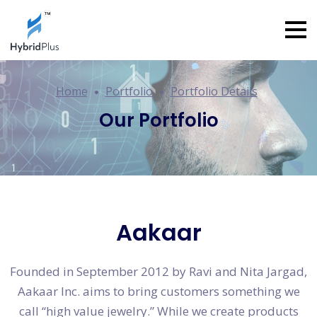
Home
Portfolio
Portfolio Details
Our Portfolio
Aakaar
Founded in September 2012 by Ravi and Nita Jargad,
Aakaar Inc. aims to bring customers something we
call “high value jewelry.” While we create products