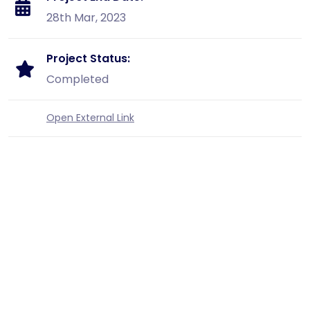
28th Mar, 2023
Project Status:
Completed
Open External Link