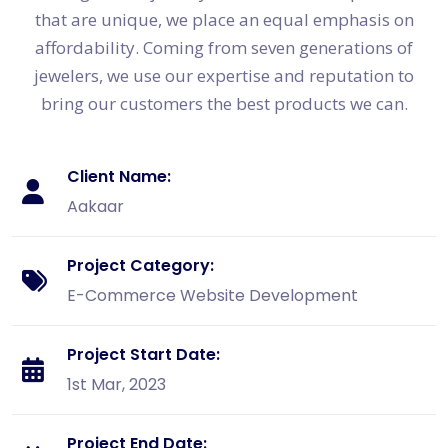
that are unique, we place an equal emphasis on
affordability. Coming from seven generations of
jewelers, we use our expertise and reputation to
bring our customers the best products we can.
Client Name:
Aakaar
Project Category:
E-Commerce Website Development
Project Start Date:
1st Mar, 2023
Project End Date: