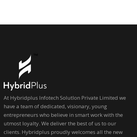
At Hybridplus Infotech Solutlon Private Limited we
have a team of dedicated, visionary, young
entrepreneurs who believe in smart work with the
utmost loyalty. We deliver the best of us to our
clients. Hybridplus proudly welcomes all the new