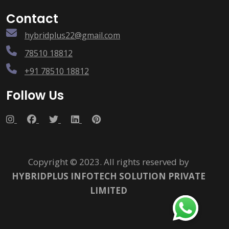
Contact
hybridplus22@gmail.com
78510 18812
+91 78510 18812
Follow Us
Copyright © 2023. All rights reserved by
HYBRIDPLUS INFOTECH SOLUTION PRIVATE
LIMITED